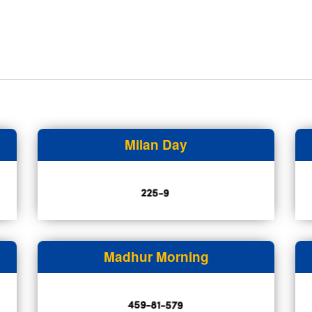
Milan Day
225-9
Madhur Morning
459-81-579