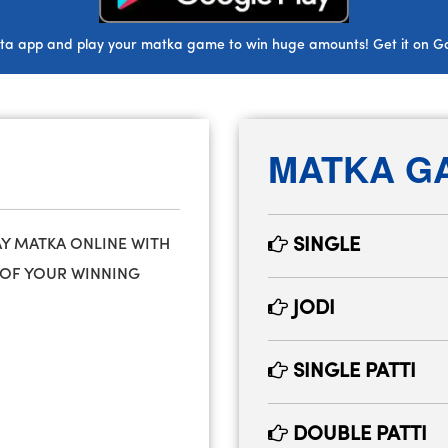
tta app and play your matka game to win huge amounts! Get it on G
MATKA G
SINGLE
Y MATKA ONLINE WITH
 OF YOUR WINNING
JODI
SINGLE PATTI
DOUBLE PATTI