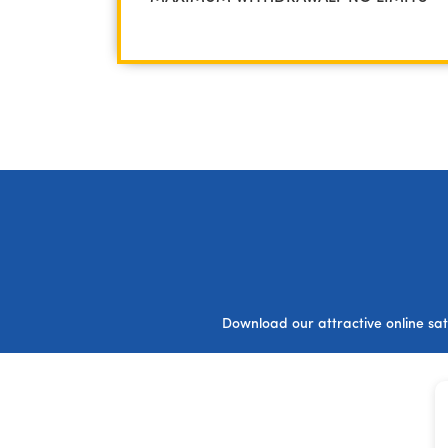
Download our attractive online sa