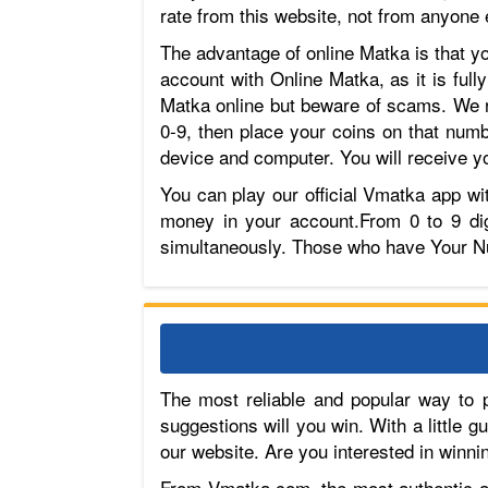
rate from this website, not from anyone 
The advantage of online Matka is that yo
account with Online Matka, as it is full
Matka online but beware of scams. We 
0-9, then place your coins on that num
device and computer. You will receive y
You can play our official Vmatka app wi
money in your account.From 0 to 9 di
simultaneously. Those who have Your Nu
The most reliable and popular way to p
suggestions will you win. With a little g
our website. Are you interested in winni
From Vmatka.com, the most authentic an