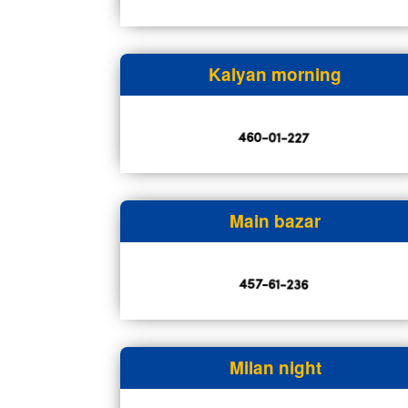
Kalyan morning
460-01-227
Main bazar
457-61-236
Milan night