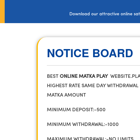
Download our attractive online sa
NOTICE BOARD
BEST
ONLINE MATKA PLAY
WEBSITE.PLA
HIGHEST RATE SAME DAY WITHDRAWAL
MATKA AMOUNT
MINIMUM DEPOSIT:-500
MINIMUM WITHDRAWAL:-1000
MAXIMUM WITHDRAWAL:-NO LIMITS