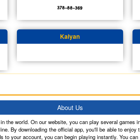
378-88-369
Kalyan
About Us
in the world. On our website, you can play several games i
ne. By downloading the official app, you'll be able to enjoy t
s to your account, you can begin playing instantly. You can p