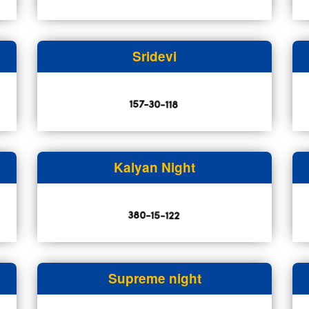
Sridevi
157-30-118
Kalyan Night
380-15-122
Supreme night