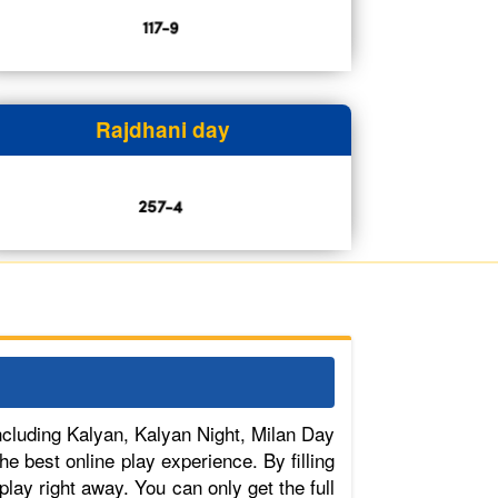
117-9
Rajdhani day
257-4
ncluding Kalyan, Kalyan Night, Milan Day
he best online play experience. By filling
lay right away. You can only get the full