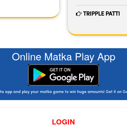
TRIPPLE PATTI
Online Matka Play App
tta app and play your matka game to win huge amounts! Get it on G
LOGIN