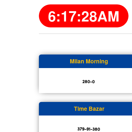
6:17:29AM
Milan Morning
280-0
Time Bazar
379-91-380