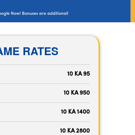
oogle Now! Bonuses are additional!
AME RATES
10 KA 95
10 KA 950
10 KA 1400
10 KA 2800