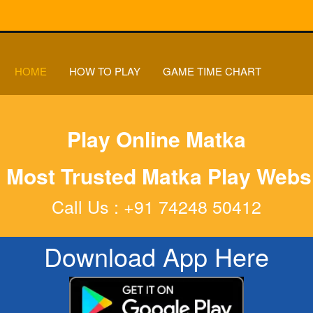
HOME
HOW TO PLAY
GAME TIME CHART
Play Online Matka
 Most Trusted Matka Play Webs
Call Us :
+91 74248 50412
Download App Here