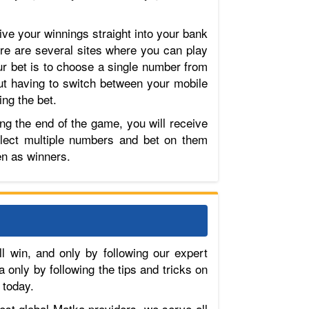
ive your winnings straight into your bank
here are several sites where you can play
 bet is to choose a single number from
ut having to switch between your mobile
ng the bet.
ng the end of the game, you will receive
lect multiple numbers and bet on them
en as winners.
l win, and only by following our expert
a only by following the tips and tricks on
 today.
st global Matka providers, we serve all