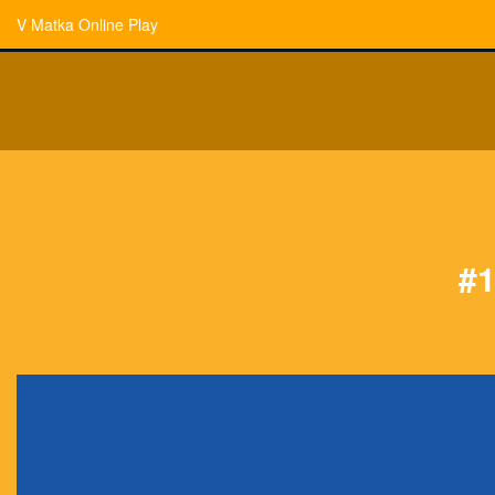
V Matka Online Play
#1