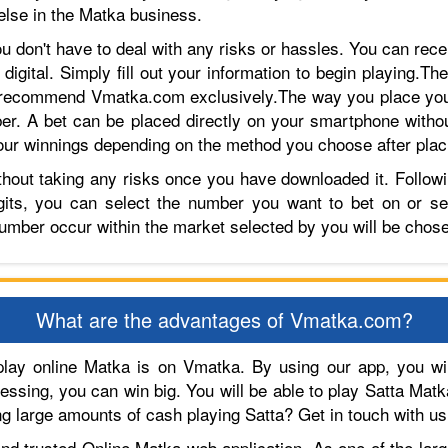
else in the Matka business.
u don't have to deal with any risks or hassles. You can rece
y digital. Simply fill out your information to begin playing.T
recommend Vmatka.com exclusively.The way you place your
ber. A bet can be placed directly on your smartphone witho
our winnings depending on the method you choose after placi
thout taking any risks once you have downloaded it. Followi
gits, you can select the number you want to bet on or se
mber occur within the market selected by you will be chos
What are the advantages of Vmatka.com?
lay online Matka is on Vmatka. By using our app, you wil
uessing, you can win big. You will be able to play Satta Matk
ng large amounts of cash playing Satta? Get in touch with us
d trusted Online Matka web application. As one of the large