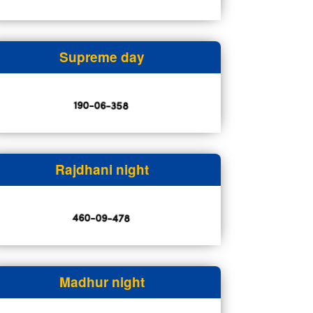
Supreme day
190-06-358
Rajdhani night
460-09-478
Madhur night