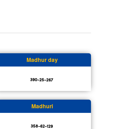
Madhur day
390-25-267
Madhuri
358-62-129