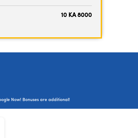
10 KA 8000
oogle Now! Bonuses are additional!