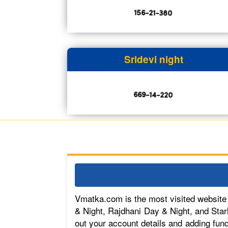
156-21-380
Sridevi night
669-14-220
Vmatka.com is the most visited website 
& Night, Rajdhani Day & Night, and Starli
out your account details and adding fund