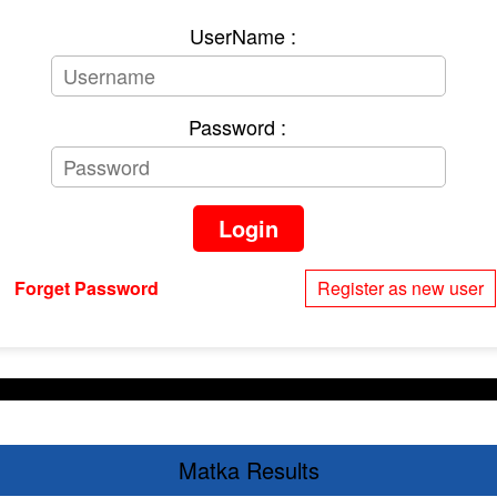
UserName :
Password :
Forget Password
Register as new user
Matka Results